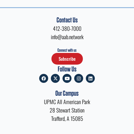
Contact Us
412-380-7000
info@aab.network
Connect with us
Subscribe
Follow Us
F
X
Y
I
L
a
-
o
n
i
c
t
u
s
n
e
w
t
t
k
Our Campus
b
i
u
a
e
o
t
b
g
d
UPMC All American Park
o
t
e
r
i
k
e
a
n
28 Stewart Station
r
m
Trafford, A 15085