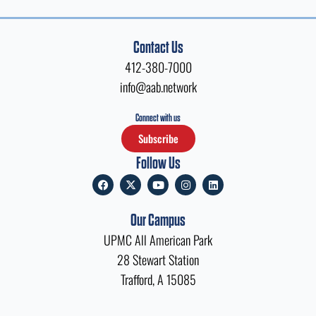
Contact Us
412-380-7000
info@aab.network
Connect with us
Subscribe
Follow Us
F
X
Y
I
L
a
-
o
n
i
c
t
u
s
n
e
w
t
t
k
Our Campus
b
i
u
a
e
o
t
b
g
d
UPMC All American Park
o
t
e
r
i
k
e
a
n
28 Stewart Station
r
m
Trafford, A 15085