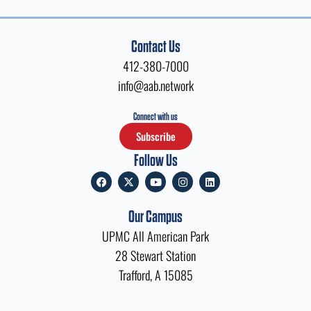
Contact Us
412-380-7000
info@aab.network
Connect with us
Subscribe
Follow Us
F
X
Y
I
L
a
-
o
n
i
c
t
u
s
n
e
w
t
t
k
Our Campus
b
i
u
a
e
o
t
b
g
d
UPMC All American Park
o
t
e
r
i
k
e
a
n
28 Stewart Station
r
m
Trafford, A 15085