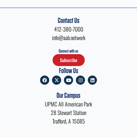
Contact Us
412-380-7000
info@aab.network
Connect with us
Subscribe
Follow Us
F
X
Y
I
L
a
-
o
n
i
c
t
u
s
n
e
w
t
t
k
Our Campus
b
i
u
a
e
o
t
b
g
d
UPMC All American Park
o
t
e
r
i
k
e
a
n
28 Stewart Station
r
m
Trafford, A 15085