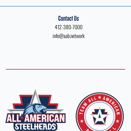
Contact Us
412-380-7000
info@aab.network