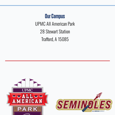
Our Campus
UPMC All American Park
28 Stewart Station
Trafford, A 15085