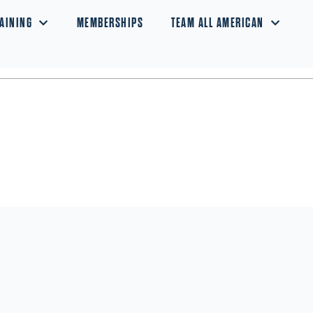
AINING
MEMBERSHIPS
TEAM ALL AMERICAN