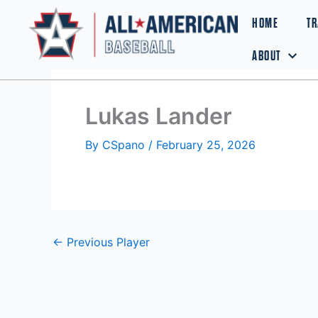
Skip
HOME
TR
to
content
ABOUT
Lukas Lander
By
CSpano
/
February 25, 2026
←
Previous Player