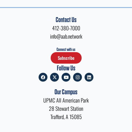
Contact Us
412-380-7000
info@aab.network
Connect with us
Subscribe
Follow Us
F
X
Y
I
L
a
-
o
n
i
c
t
u
s
n
e
w
t
t
k
Our Campus
b
i
u
a
e
o
t
b
g
d
UPMC All American Park
o
t
e
r
i
k
e
a
n
28 Stewart Station
r
m
Trafford, A 15085