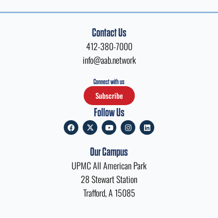
Contact Us
412-380-7000
info@aab.network
Connect with us
Subscribe
Follow Us
F
X
Y
I
L
a
-
o
n
i
c
t
u
s
n
e
w
t
t
k
Our Campus
b
i
u
a
e
o
t
b
g
d
UPMC All American Park
o
t
e
r
i
k
e
a
n
28 Stewart Station
r
m
Trafford, A 15085